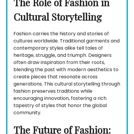
The Role of Fashion in
Cultural Storytelling
Fashion carries the history and stories of
cultures worldwide. Traditional garments and
contemporary styles alike tell tales of
heritage, struggle, and triumph. Designers
often draw inspiration from their roots,
blending the past with modern aesthetics to
create pieces that resonate across
generations. This cultural storytelling through
fashion preserves traditions while
encouraging innovation, fostering a rich
tapestry of styles that honor the global
community.
The Future of Fashion: