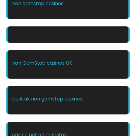
non gamstop casinos
non GamStop casinos UK
best uk non gamstop casinos
casino not on gamstop