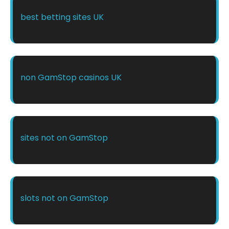
best betting sites UK
non GamStop casinos UK
sites not on GamStop
slots not on GamStop