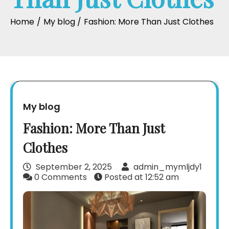
Home
My blog
Fashion: More Than Just Clothes
My blog
Fashion: More Than Just
Clothes
September 2, 2025
admin_mymljdy1
0 Comments
Posted at
12:52 am