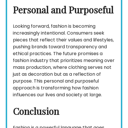
Personal and Purposeful
Looking forward, fashion is becoming
increasingly intentional. Consumers seek
pieces that reflect their values and lifestyles,
pushing brands toward transparency and
ethical practices. The future promises a
fashion industry that prioritizes meaning over
mass production, where clothing serves not
just as decoration but as a reflection of
purpose. This personal and purposeful
approach is transforming how fashion
influences our lives and society at large.
Conclusion
Fashion is a powerful language that goes