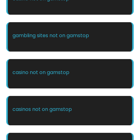
gambling sites not on gamstop
casino not on gamstop
casinos not on gamstop