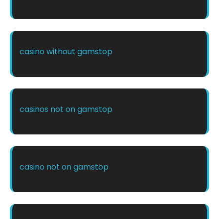
casino without gamstop
casinos not on gamstop
casino not on gamstop