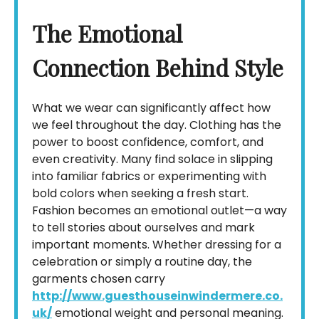
The Emotional
Connection Behind Style
What we wear can significantly affect how
we feel throughout the day. Clothing has the
power to boost confidence, comfort, and
even creativity. Many find solace in slipping
into familiar fabrics or experimenting with
bold colors when seeking a fresh start.
Fashion becomes an emotional outlet—a way
to tell stories about ourselves and mark
important moments. Whether dressing for a
celebration or simply a routine day, the
garments chosen carry
http://www.guesthouseinwindermere.co.
uk/
emotional weight and personal meaning.