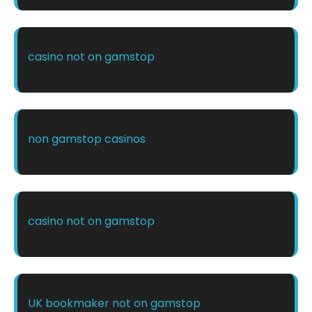
casino not on gamstop
non gamstop casinos
casino not on gamstop
UK bookmaker not on gamstop