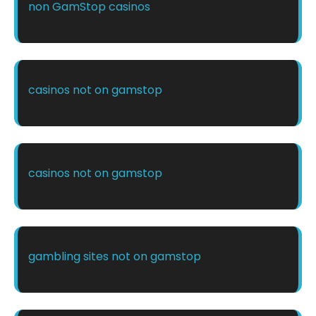
non GamStop casinos
casinos not on gamstop
casinos not on gamstop
gambling sites not on gamstop