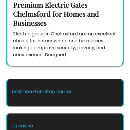
Premium Electric Gates
Chelmsford for Homes and
Businesses
Electric gates in Chelmsford are an excellent
choice for homeowners and businesses
looking to improve security, privacy, and
convenience. Designed…
best non GamStop casino
eu casino