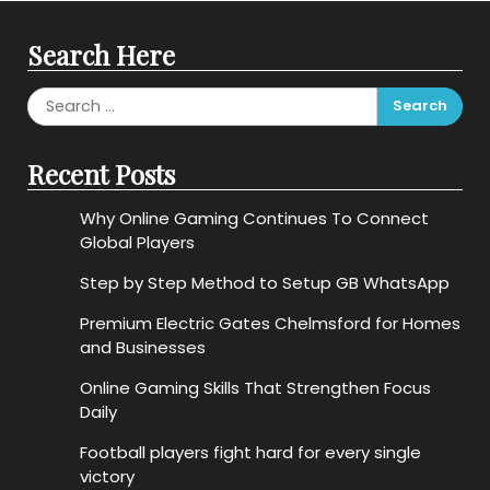
Search Here
Search
for:
Recent Posts
Why Online Gaming Continues To Connect
Global Players
Step by Step Method to Setup GB WhatsApp
Premium Electric Gates Chelmsford for Homes
and Businesses
Online Gaming Skills That Strengthen Focus
Daily
Football players fight hard for every single
victory