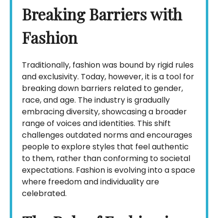
Breaking Barriers with
Fashion
Traditionally, fashion was bound by rigid rules
and exclusivity. Today, however, it is a tool for
breaking down barriers related to gender,
race, and age. The industry is gradually
embracing diversity, showcasing a broader
range of voices and identities. This shift
challenges outdated norms and encourages
people to explore styles that feel authentic
to them, rather than conforming to societal
expectations. Fashion is evolving into a space
where freedom and individuality are
celebrated.