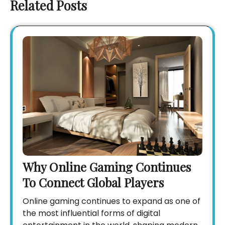
Related Posts
Why Online Gaming Continues
To Connect Global Players
Online gaming continues to expand as one of
the most influential forms of digital