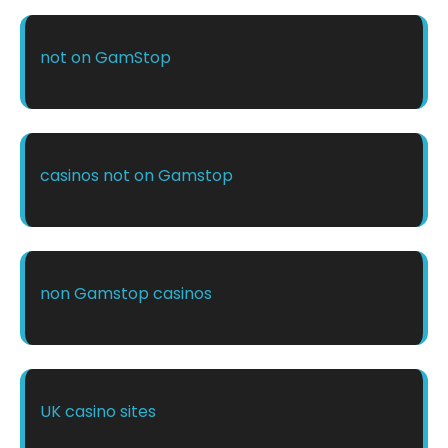
not on GamStop
casinos not on Gamstop
non Gamstop casinos
UK casino sites