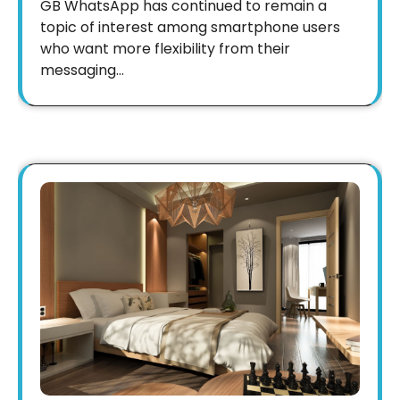
GB WhatsApp has continued to remain a
topic of interest among smartphone users
who want more flexibility from their
messaging…