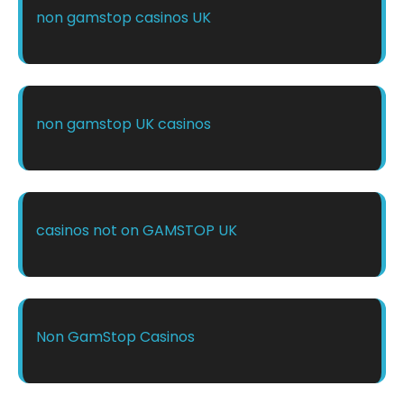
non gamstop casinos UK
non gamstop UK casinos
casinos not on GAMSTOP UK
Non GamStop Casinos