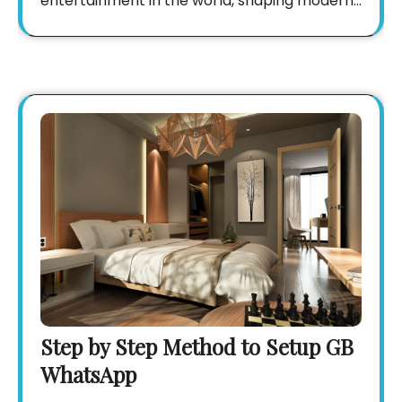
entertainment in the world, shaping modern…
Step by Step Method to Setup GB
WhatsApp