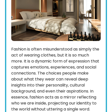
Fashion is often misunderstood as simply the
act of wearing clothes, but it is so much
more. It is a dynamic form of expression that
captures emotions, experiences, and social
connections. The choices people make
about what they wear can reveal deep
insights into their personality, cultural
background, and even their aspirations. In
essence, fashion acts as a mirror reflecting
who we are inside, projecting our identity to
the world without uttering a single word.