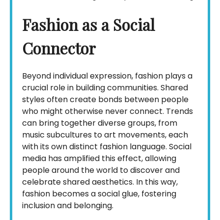
Fashion as a Social
Connector
Beyond individual expression, fashion plays a
crucial role in building communities. Shared
styles often create bonds between people
who might otherwise never connect. Trends
can bring together diverse groups, from
music subcultures to art movements, each
with its own distinct fashion language. Social
media has amplified this effect, allowing
people around the world to discover and
celebrate shared aesthetics. In this way,
fashion becomes a social glue, fostering
inclusion and belonging.