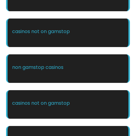
casinos not on gamstop
non gamstop casinos
casinos not on gamstop