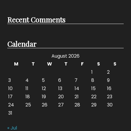
Recent Comments
Calendar
August 2026
M
T
W
T
F
S
S
1
2
3
4
5
6
7
8
9
10
11
12
13
14
15
16
17
18
19
20
21
22
23
24
25
26
27
28
29
30
31
« Jul