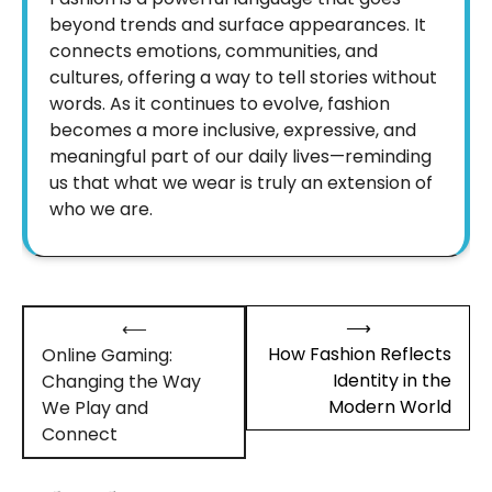
beyond trends and surface appearances. It
connects emotions, communities, and
cultures, offering a way to tell stories without
words. As it continues to evolve, fashion
becomes a more inclusive, expressive, and
meaningful part of our daily lives—reminding
us that what we wear is truly an extension of
who we are.
Post
⟶
⟵
navigation
How Fashion Reflects
Online Gaming:
Identity in the
Changing the Way
Modern World
We Play and
Connect